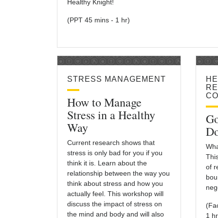
Healthy Knight!
(PPT 45 mins - 1 hr)
STRESS MANAGEMENT
HE
RE
CO
How to Manage
Stress in a Healthy
Go
Way
Do
Current research shows that
Wha
stress is only bad for you if you
Thi
think it is. Learn about the
of 
relationship between the way you
bou
think about stress and how you
nego
actually feel. This workshop will
discuss the impact of stress on
(Fa
the mind and body and will also
1 hr