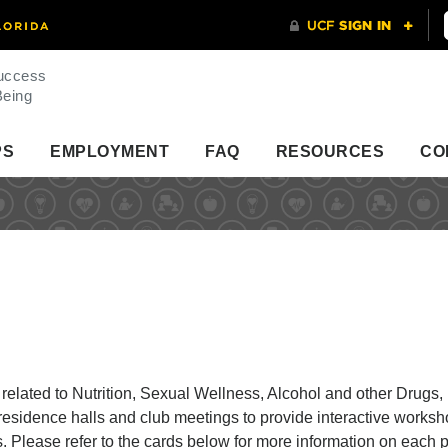
uccess
Being
PS
EMPLOYMENT
FAQ
RESOURCES
CO
elated to Nutrition, Sexual Wellness, Alcohol and other Drugs,
esidence halls and club meetings to provide interactive worksh
ts. Please refer to the cards below for more information on each 