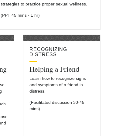
strategies to practice proper sexual wellness.
(PPT 45 mins - 1 hr)
RECOGNIZING
DISTRESS
ng
Helping a Friend
y
Learn how to recognize signs
 we
and symptoms of a friend in
g
distress.
(Facilitated discussion 30-45
each
mins)
oose
iend