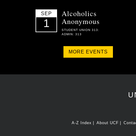
Alcoholics
SEP
Anonymous
1
STUDENT UNION 313:
ADMIN: 313
MORE EVENTS
U
A-Z Index
About UCF
Conta