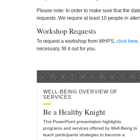
Please note: In order to make sure that the dat
requests. We require at least 10 people in att
Workshop Requests
To request a workshop from WHPS,
click here
.
necessary, fill it out for you.
WELL-BEING OVERVIEW OF
SERVICES
Be a Healthy Knight
This PowerPoint presentation highlights
programs and services offered by Well-Being to
teach participants strategies to become a