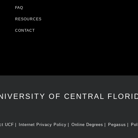
FAQ
RESOURCES
CONTACT
NIVERSITY OF CENTRAL FLORI
ct UCF
Internet Privacy Policy
Online Degrees
Pegasus
Pol