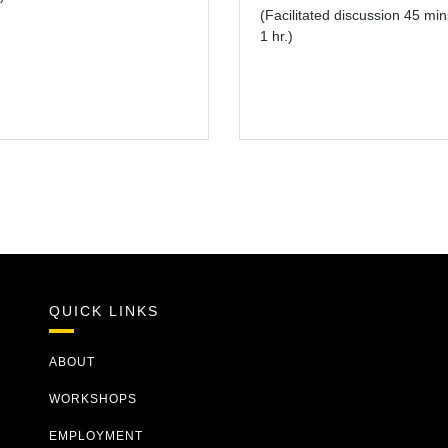
(Facilitated discussion 45 min
1 hr.)
QUICK LINKS
ABOUT
WORKSHOPS
EMPLOYMENT