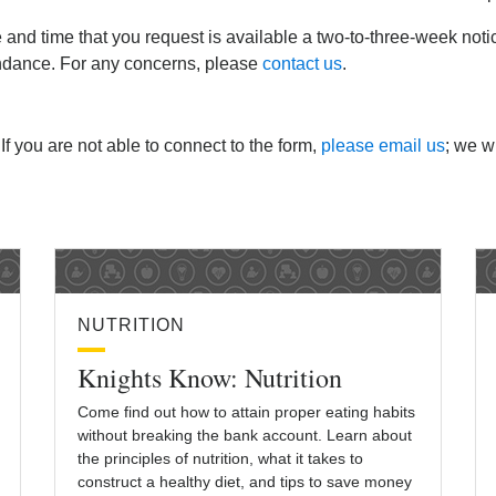
e and time that you request is available a two-to-three-week not
endance. For any concerns, please
contact us
.
 If you are not able to connect to the form,
please email us
; we wi
NUTRITION
Knights Know: Nutrition
Come find out how to attain proper eating habits
without breaking the bank account. Learn about
the principles of nutrition, what it takes to
construct a healthy diet, and tips to save money