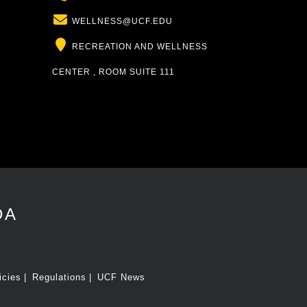
Email
WELLNESS@UCF.EDU
Location
RECREATION AND WELLNESS
CENTER , ROOM SUITE 111
DA
icies
Regulations
UCF News