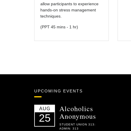
allow participants to experience
hands-on stress management
techniques.
(PPT 45 mins - 1 hr)
UPCOMING EVENTS
Alcoholics
AUG
Anonymous
25
STUDENT UNION 313:
ADMIN: 313