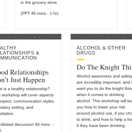
in the grocery store.
(PPT 45 mins - 1 hr)
ALTHY
ALCOHOL & OTHER
LATIONSHIPS &
DRUGS
MMUNICATION
Do The Knight Thi
od Relationships
Alcohol awareness and safet
n’t Just Happen
are incredibly important, and
want you to do the knight thin
t is a healthy relationship?
when it comes to drinking
s workshop will cover aspects
alcohol. This workshop will t
respect, communication styles,
you how to lower your risk
ndary setting, and
around alcohol use, if you ch
tiation.
to drink, and how to help a fr
cilitated discussion 45 mins -
if they have been drinking.
)