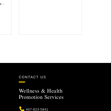
s -
CONTACT US
Wellness & Health
Promotion Services
Phone
407-823-5841