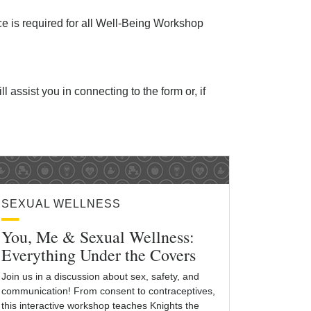
ice is required for all Well-Being Workshop
ll assist you in connecting to the form or, if
SEXUAL WELLNESS
You, Me & Sexual Wellness:
Everything Under the Covers
Join us in a discussion about sex, safety, and
communication! From consent to contraceptives,
this interactive workshop teaches Knights the