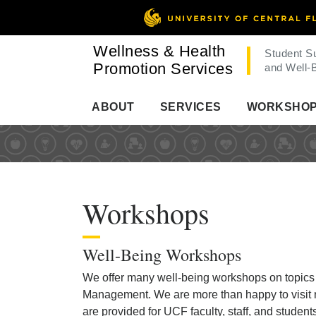
Wellness & Health
Student S
Promotion Services
and Well-
ABOUT
SERVICES
WORKSHO
Workshops
Well-Being Workshops
We offer many well-being workshops on topics r
Management. We are more than happy to visit r
are provided for UCF faculty, staff, and studen