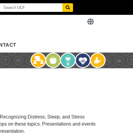
NTACT
 Recognizing Distress, Sleep, and Stress
ops on these topics. Presentations and events
presentation.