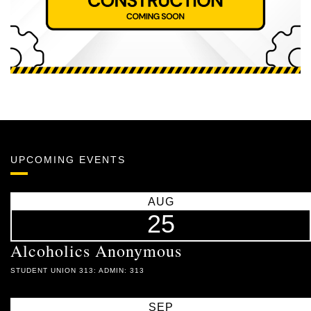
UPCOMING EVENTS
AUG
25
Alcoholics Anonymous
STUDENT UNION 313: ADMIN: 313
SEP