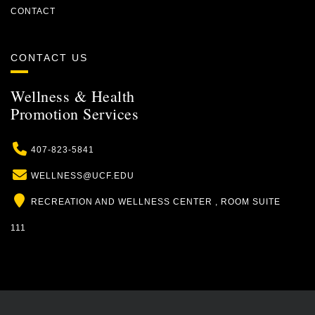
CONTACT
CONTACT US
Wellness & Health
Promotion Services
Phone
407-823-5841
Email
WELLNESS@UCF.EDU
Location
RECREATION AND WELLNESS CENTER , ROOM SUITE
111