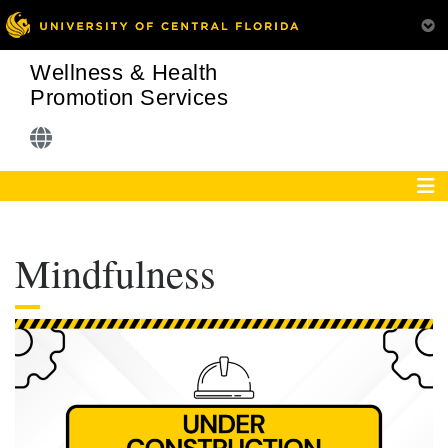
Wellness & Health
Promotion Services
Mindfulness