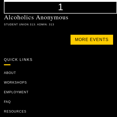
1
Alcoholics Anonymous
STUDENT UNION 313: ADMIN: 313
MORE EVENTS
QUICK LINKS
ABOUT
WORKSHOPS
EMPLOYMENT
FAQ
RESOURCES