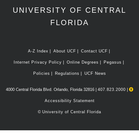
UNIVERSITY OF CENTRAL
FLORIDA
A-Z Index
About UCF
Contact UCF
Internet Privacy Policy
Online Degrees
Pegasus
Policies
Regulations
UCF News
4000 Central Florida Blvd. Orlando, Florida 32816 |
407.823.2000
|
Accessibility Statement
©
University of Central Florida