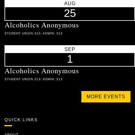
AUG
25
Alcoholics Anonymous
STUDENT UNION 313: ADMIN: 313
SEP
1
Alcoholics Anonymous
STUDENT UNION 313: ADMIN: 313
MORE EVENTS
QUICK LINKS