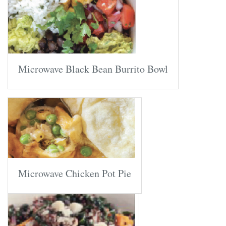
Microwave Black Bean Burrito Bowl
Microwave Chicken Pot Pie