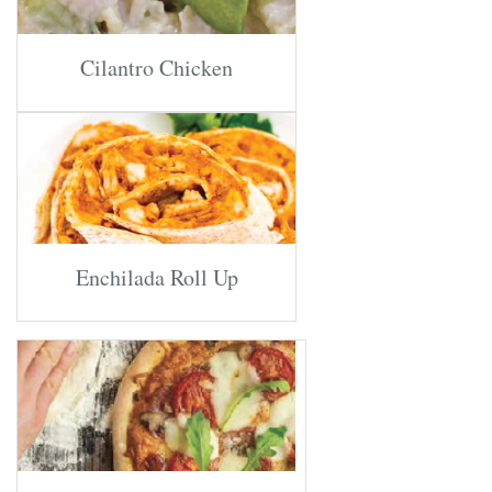
Cilantro Chicken
Enchilada Roll Up