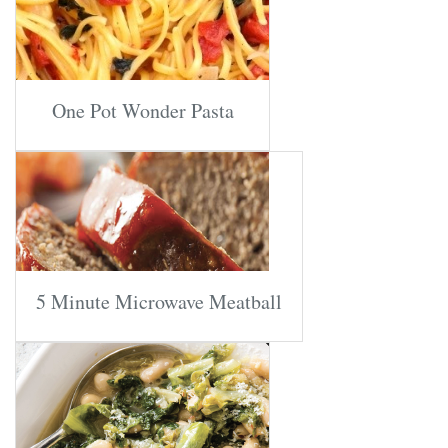
One Pot Wonder Pasta
5 Minute Microwave Meatball