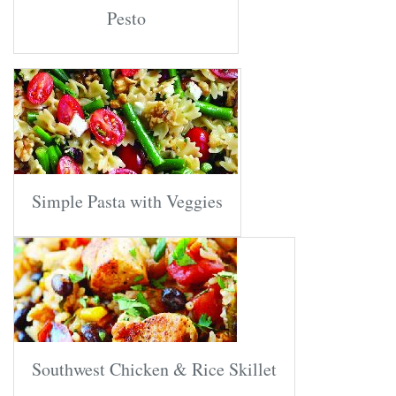
Pesto
Simple Pasta with Veggies
Southwest Chicken & Rice Skillet