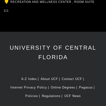
Location
RECREATION AND WELLNESS CENTER , ROOM SUITE
111
UNIVERSITY OF CENTRAL
FLORIDA
A-Z Index
About UCF
Contact UCF
Internet Privacy Policy
Online Degrees
Pegasus
Policies
Regulations
UCF News