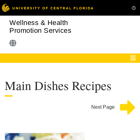
Wellness & Health
Promotion Services
Main Dishes Recipes
Next Page