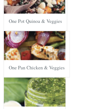
One Pot Quinoa & Veggies
One Pan Chicken & Veggies