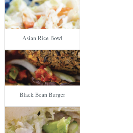
Asian Rice Bowl
Black Bean Burger