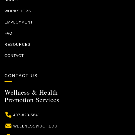
ABOUT
WORKSHOPS
EMPLOYMENT
FAQ
RESOURCES
CONTACT
CONTACT US
Wellness & Health
Promotion Services
Phone
407-823-5841
Email
WELLNESS@UCF.EDU