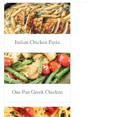
Italian Chicken Pasta
One Pan Greek Chicken