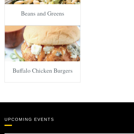
Beans and Greens
Buffalo Chicken Burgers
UPCOMING EVENTS