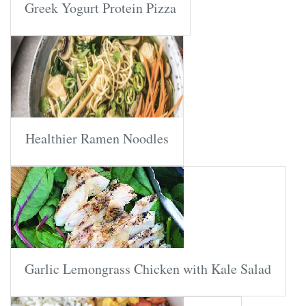
Greek Yogurt Protein Pizza
Healthier Ramen Noodles
Garlic Lemongrass Chicken with Kale Salad