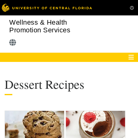
Wellness & Health
Promotion Services
Dessert Recipes