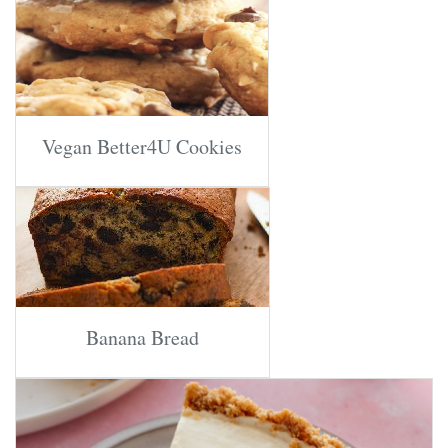
Vegan Better4U Cookies
Banana Bread