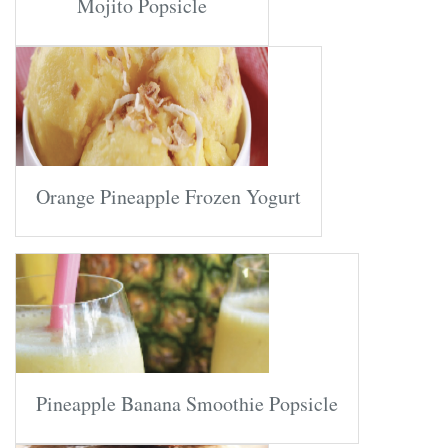
Mojito Popsicle
Orange Pineapple Frozen Yogurt
Pineapple Banana Smoothie Popsicle