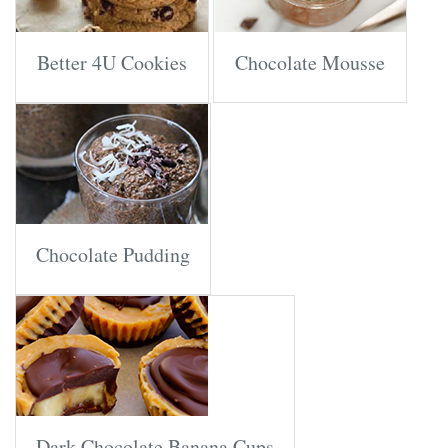
Better 4U Cookies
Chocolate Mousse
Chocolate Pudding
Dark Chocolate Banana Cups