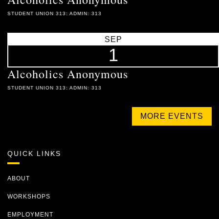
STUDENT UNION 313: ADMIN: 313
SEP
1
Alcoholics Anonymous
STUDENT UNION 313: ADMIN: 313
MORE EVENTS
QUICK LINKS
ABOUT
WORKSHOPS
EMPLOYMENT