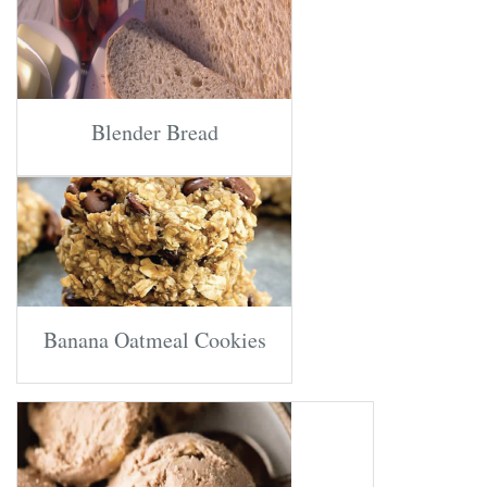
Blender Bread
Banana Oatmeal Cookies