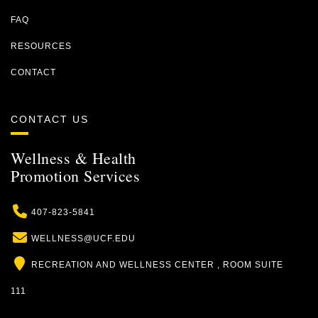
FAQ
RESOURCES
CONTACT
CONTACT US
Wellness & Health
Promotion Services
Phone
407-823-5841
Email
WELLNESS@UCF.EDU
Location
RECREATION AND WELLNESS CENTER , ROOM SUITE
111