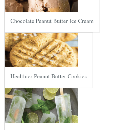
Chocolate Peanut Butter Ice Cream
Healthier Peanut Butter Cookies