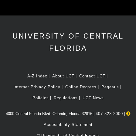
UNIVERSITY OF CENTRAL
FLORIDA
A-Z Index
About UCF
Contact UCF
Internet Privacy Policy
Online Degrees
Pegasus
Policies
Regulations
UCF News
4000 Central Florida Blvd. Orlando, Florida 32816 |
407.823.2000
|
Accessibility Statement
©
University of Central Florida