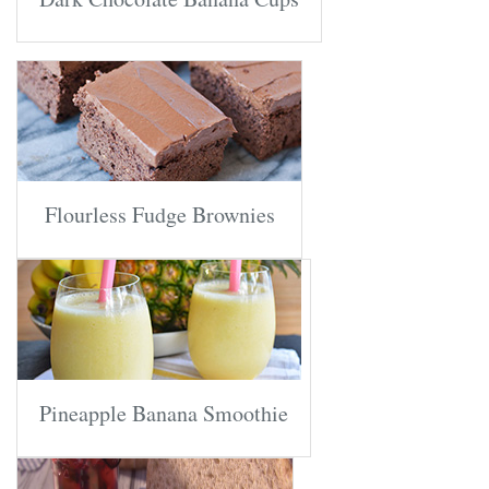
Flourless Fudge Brownies
Pineapple Banana Smoothie