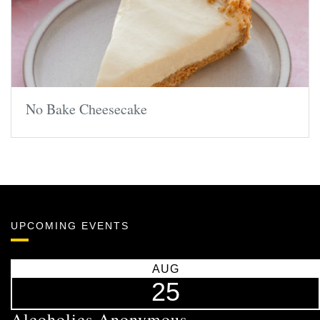
No Bake Cheesecake
UPCOMING EVENTS
AUG
25
Alcoholics Anonymous